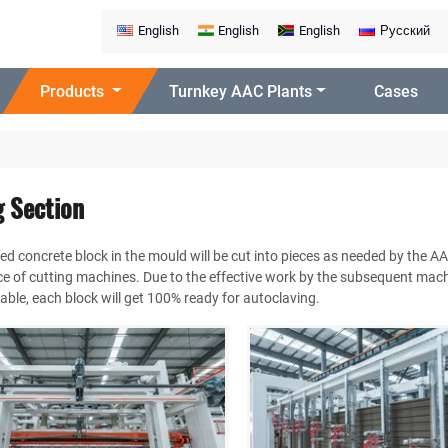
English
English
English
Русский
Products
Turnkey AAC Plants
Cases
g Section
ed concrete block in the mould will be cut into pieces as needed by the A
 of cutting machines. Due to the effective work by the subsequent mach
 table, each block will get 100% ready for autoclaving.