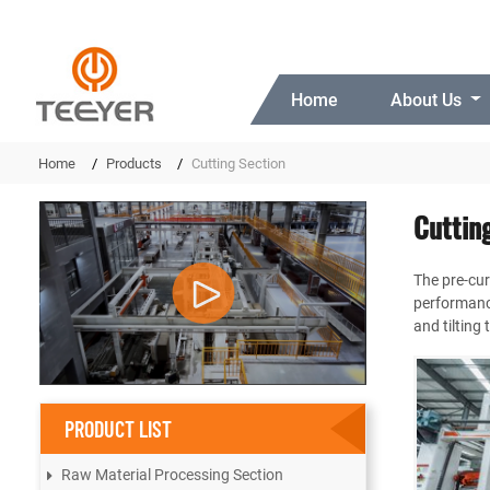
Home
About Us
Home
Products
Cutting Section
Cuttin
The pre-cur
performance
and tilting
PRODUCT LIST
Raw Material Processing Section