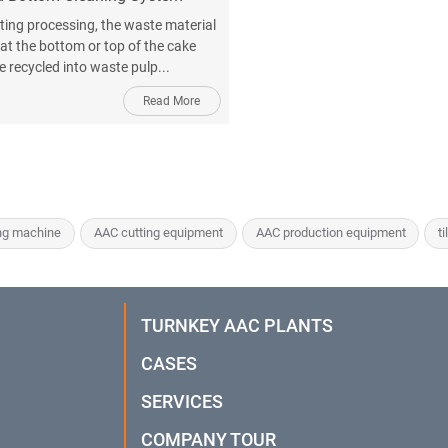
tting processing, the waste material
 at the bottom or top of the cake
e recycled into waste pulp...
Read More
ng machine
AAC cutting equipment
AAC production equipment
ti
TURNKEY AAC PLANTS
CASES
SERVICES
COMPANY TOUR