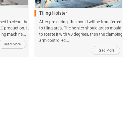
Tiling Hoister
sed to clean the
After pre-curing, the mould will be transferred
C production. It
to tiling area. The hoister should grasp mould
ting machine...
to rotate it with 90 degrees, then the clamping
arm controlled...
Read More
Read More