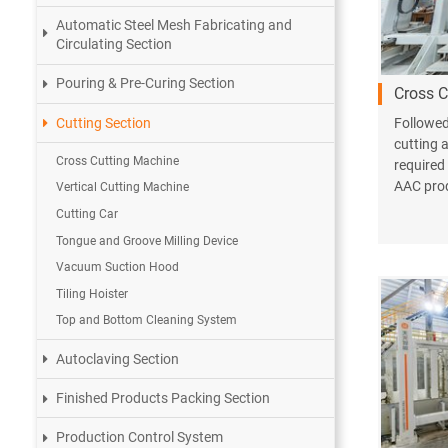
Automatic Steel Mesh Fabricating and
Circulating Section
Pouring & Pre-Curing Section
Cross C
Cutting Section
Followed 
cutting a
Cross Cutting Machine
required
AAC prod
Vertical Cutting Machine
Cutting Car
Tongue and Groove Milling Device
Vacuum Suction Hood
Tiling Hoister
Top and Bottom Cleaning System
Autoclaving Section
Finished Products Packing Section
Production Control System