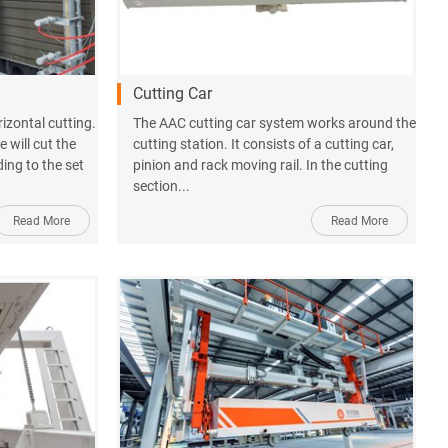
Cutting Car
orizontal cutting.
The AAC cutting car system works around the
 will cut the
cutting station. It consists of a cutting car,
ding to the set
pinion and rack moving rail. In the cutting
section...
Read More
Read More