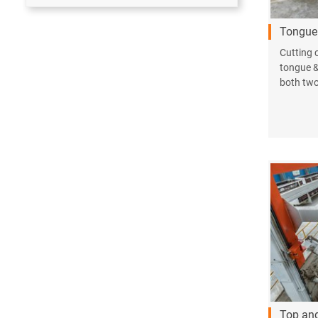
Tongue 
Cutting c
tongue &
both two 
Top an