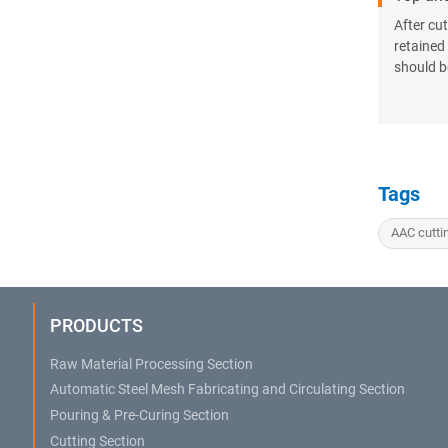
After cu
retained
should b
Tags
AAC cutti
PRODUCTS
Raw Material Processing Section
Automatic Steel Mesh Fabricating and Circulating Section
Pouring & Pre-Curing Section
Cutting Section