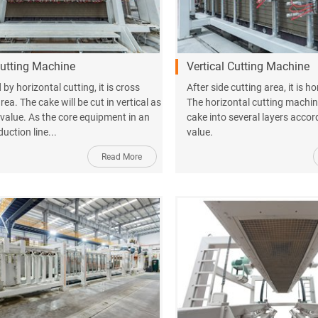
utting Machine
Vertical Cutting Machine
by horizontal cutting, it is cross
After side cutting area, it is h
rea. The cake will be cut in vertical as
The horizontal cutting machine
 value. As the core equipment in an
cake into several layers accor
uction line...
value.
Read More