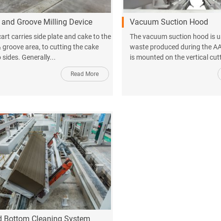
and Groove Milling Device
Vacuum Suction Hood
art carries side plate and cake to the
The vacuum suction hood is u
 groove area, to cutting the cake
waste produced during the AA
sides. Generally...
is mounted on the vertical cut
Read More
d Bottom Cleaning System