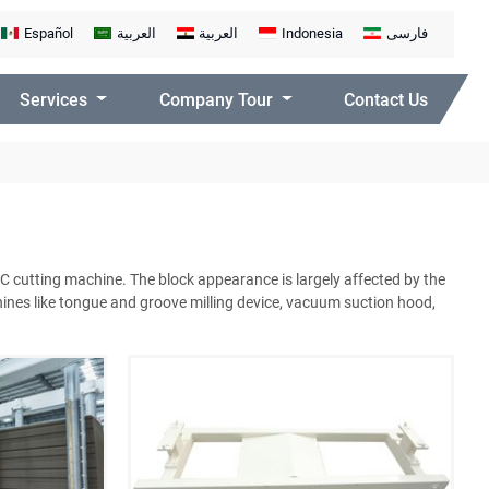
Español
العربية
العربية
Indonesia
فارسی
Services
Company Tour
Contact Us
AC cutting machine. The block appearance is largely affected by the
ines like tongue and groove milling device, vacuum suction hood,