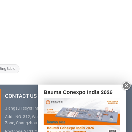
lting table
×
Bauma Conexpo India 2026
CONTACT US
Jiangsu Teeyer Intelligent Equipment Co., Ltd.
Add.: NO. 312, West Hehai Road, High Technology Development
Zone, Changzhou City, Jiangsu Province, China
Postcode: 213125