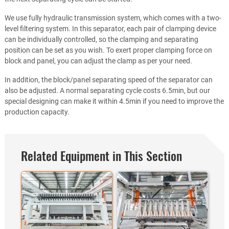
We use fully hydraulic transmission system, which comes with a two-
level filtering system. In this separator, each pair of clamping device
can be individually controlled, so the clamping and separating
position can be set as you wish. To exert proper clamping force on
block and panel, you can adjust the clamp as per your need.
In addition, the block/panel separating speed of the separator can
also be adjusted. A normal separating cycle costs 6.5min, but our
special designing can make it within 4.5min if you need to improve the
production capacity.
Related Equipment in This Section