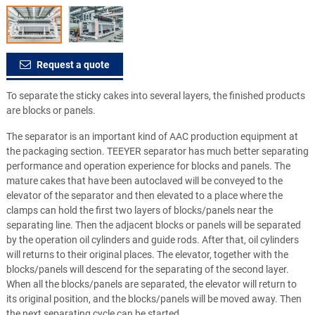
Request a quote
To separate the sticky cakes into several layers, the finished products
are blocks or panels.
The separator is an important kind of AAC production equipment at
the packaging section. TEEYER separator has much better separating
performance and operation experience for blocks and panels. The
mature cakes that have been autoclaved will be conveyed to the
elevator of the separator and then elevated to a place where the
clamps can hold the first two layers of blocks/panels near the
separating line. Then the adjacent blocks or panels will be separated
by the operation oil cylinders and guide rods. After that, oil cylinders
will returns to their original places. The elevator, together with the
blocks/panels will descend for the separating of the second layer.
When all the blocks/panels are separated, the elevator will return to
its original position, and the blocks/panels will be moved away. Then
the next separating cycle can be started.