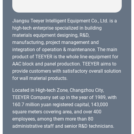
Jiangsu Teeyer Intelligent Equipment Co., Ltd. is a
high-tech enterprise specialized in building
materials equipment designing, R&D,
manufacturing, project management and
integration of operation & maintenance. The main
product of TEEYER is the whole line equipment for
AAC block and panel production. TEEYER aims to
provide customers with satisfactory overall solution
for wall material products.
Located in High-tech Zone, Changzhou City,
TEEYER Company set up in the year of 1989, with
160.7 million yuan registered capital, 143,000
square meters covering area, and over 400
employees, among them more than 80
administrative staff and senior R&D technicians.