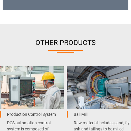
OTHER PRODUCTS
Production Control System
Ball Mill
DCS automation control
Raw material includes sand, fly
system is composed of
ash and tailings to be milled