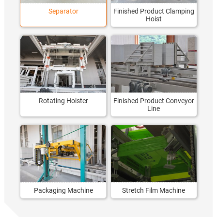
Separator
Finished Product Clamping
Hoist
Rotating Hoister
Finished Product Conveyor
Line
Packaging Machine
Stretch Film Machine