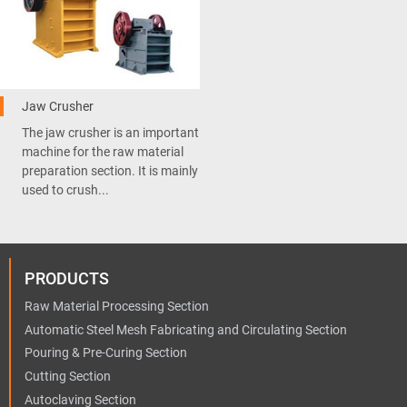
Jaw Crusher
The jaw crusher is an important
machine for the raw material
preparation section. It is mainly
used to crush...
PRODUCTS
Raw Material Processing Section
Automatic Steel Mesh Fabricating and Circulating Section
Pouring & Pre-Curing Section
Cutting Section
Autoclaving Section