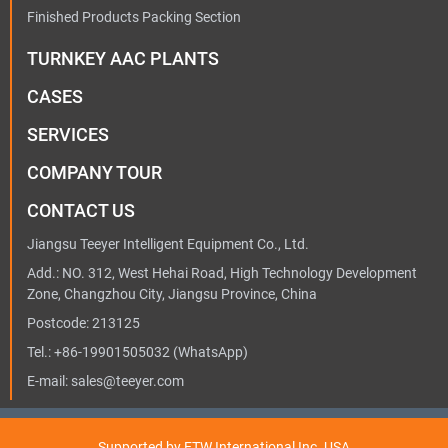
Finished Products Packing Section
TURNKEY AAC PLANTS
CASES
SERVICES
COMPANY TOUR
CONTACT US
Jiangsu Teeyer Intelligent Equipment Co., Ltd.
Add.: NO. 312, West Hehai Road, High Technology Development
Zone, Changzhou City, Jiangsu Province, China
Postcode: 213125
Tel.:
+86-19901505032
(WhatsApp)
E-mail:
sales@teeyer.com
Supported by ETW International Inc. USA