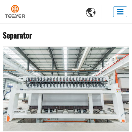

Separator