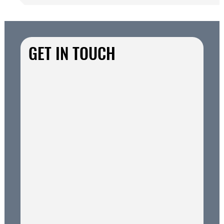
GET IN TOUCH