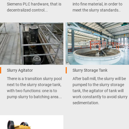
Siemens PLC hardware, that is
into fine material, in order to
decentralized control...
meet the slurry standards..
Slurry Agitator
Slurry Storage Tank
There is a transition slurry pool
After ball mill, the slurry will be
next to the slurry storage tank,
pumped to the slurry storage
with two functions: one is to
tank, the agitator of tank will
pump slurry to batching area...
work constantly to avoid slurry
sedimentation.