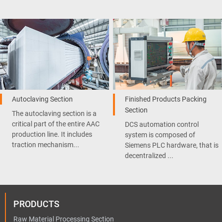
Autoclaving Section
Finished Products Packing
Section
The autoclaving section is a
critical part of the entire AAC
DCS automation control
production line. It includes
system is composed of
traction mechanism...
Siemens PLC hardware, that is
decentralized ...
PRODUCTS
Raw Material Processing Section