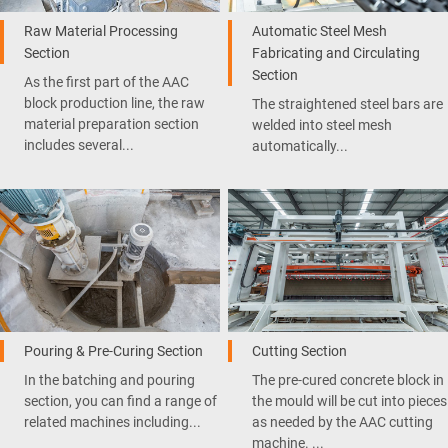
Raw Material Processing
Automatic Steel Mesh
Section
Fabricating and Circulating
Section
As the first part of the AAC
block production line, the raw
The straightened steel bars are
material preparation section
welded into steel mesh
includes several...
automatically...
Pouring & Pre-Curing Section
Cutting Section
In the batching and pouring
The pre-cured concrete block in
section, you can find a range of
the mould will be cut into pieces
related machines including...
as needed by the AAC cutting
machine. ...