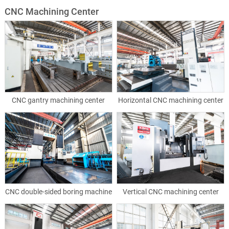
CNC Machining Center
CNC gantry machining center
Horizontal CNC machining center
CNC double-sided boring machine
Vertical CNC machining center