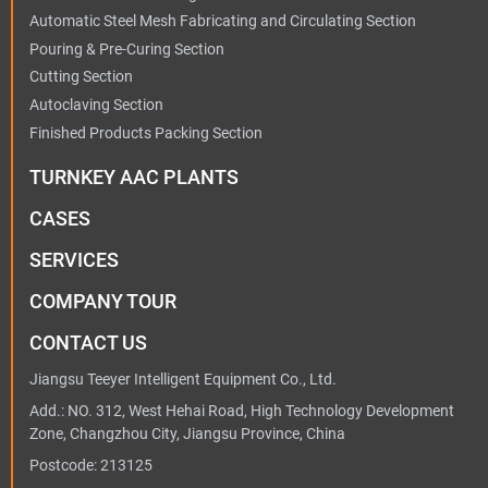
Automatic Steel Mesh Fabricating and Circulating Section
Pouring & Pre-Curing Section
Cutting Section
Autoclaving Section
Finished Products Packing Section
TURNKEY AAC PLANTS
CASES
SERVICES
COMPANY TOUR
CONTACT US
Jiangsu Teeyer Intelligent Equipment Co., Ltd.
Add.: NO. 312, West Hehai Road, High Technology Development
Zone, Changzhou City, Jiangsu Province, China
Postcode: 213125