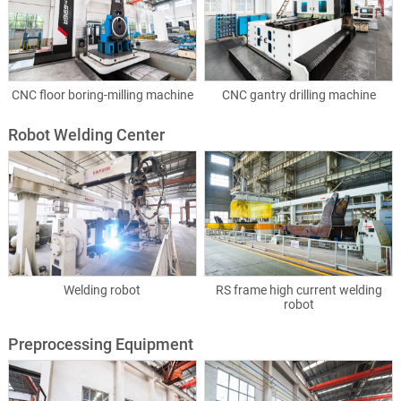
CNC floor boring-milling machine
CNC gantry drilling machine
Robot Welding Center
Welding robot
RS frame high current welding
robot
Preprocessing Equipment