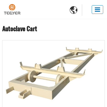

Autoclave Cart