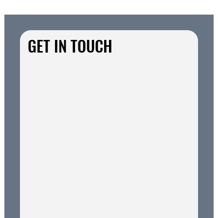
GET IN TOUCH