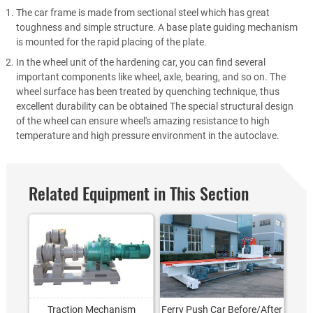
The car frame is made from sectional steel which has great
toughness and simple structure. A base plate guiding mechanism
is mounted for the rapid placing of the plate.
In the wheel unit of the hardening car, you can find several
important components like wheel, axle, bearing, and so on. The
wheel surface has been treated by quenching technique, thus
excellent durability can be obtained The special structural design
of the wheel can ensure wheel's amazing resistance to high
temperature and high pressure environment in the autoclave.
Related Equipment in This Section
Traction Mechanism
Ferry Push Car Before/After