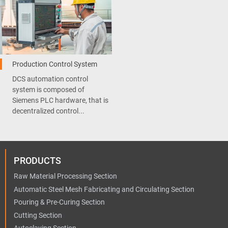
Production Control System
DCS automation control
system is composed of
Siemens PLC hardware, that is
decentralized control...
PRODUCTS
Raw Material Processing Section
Automatic Steel Mesh Fabricating and Circulating Section
Pouring & Pre-Curing Section
Cutting Section