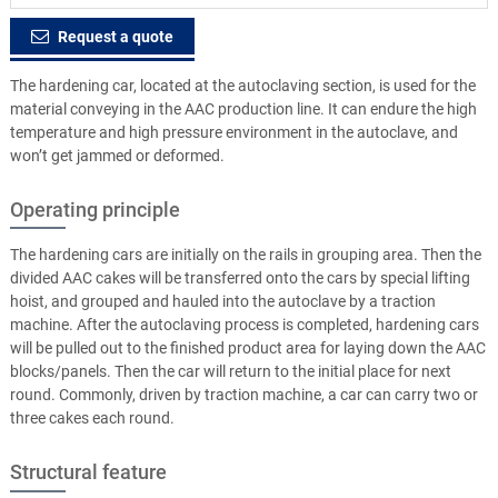
Request a quote
The hardening car, located at the autoclaving section, is used for the
material conveying in the AAC production line. It can endure the high
temperature and high pressure environment in the autoclave, and
won’t get jammed or deformed.
Operating principle
The hardening cars are initially on the rails in grouping area. Then the
divided AAC cakes will be transferred onto the cars by special lifting
hoist, and grouped and hauled into the autoclave by a traction
machine. After the autoclaving process is completed, hardening cars
will be pulled out to the finished product area for laying down the AAC
blocks/panels. Then the car will return to the initial place for next
round. Commonly, driven by traction machine, a car can carry two or
three cakes each round.
Structural feature