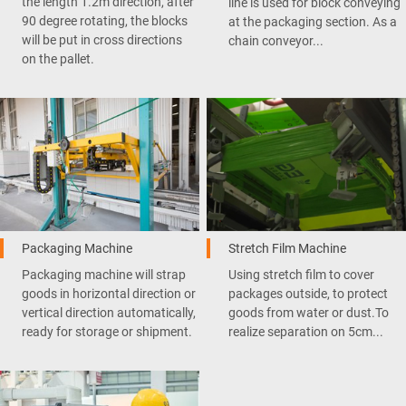
the length 1.2m direction, after
line is used for block conveying
90 degree rotating, the blocks
at the packaging section. As a
will be put in cross directions
chain conveyor...
on the pallet.
Packaging Machine
Stretch Film Machine
Packaging machine will strap
Using stretch film to cover
goods in horizontal direction or
packages outside, to protect
vertical direction automatically,
goods from water or dust.To
ready for storage or shipment.
realize separation on 5cm...