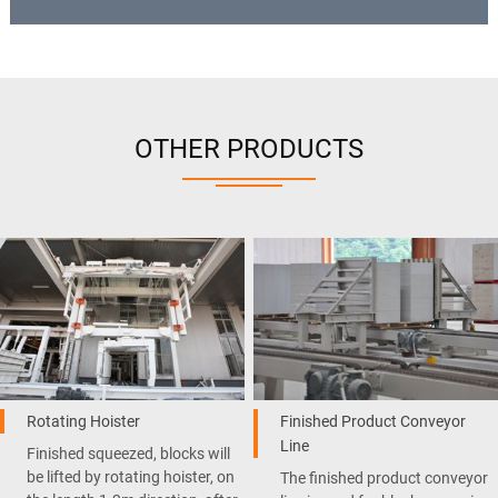
OTHER PRODUCTS
Rotating Hoister
Finished Product Conveyor
Line
Finished squeezed, blocks will
be lifted by rotating hoister, on
The finished product conveyor