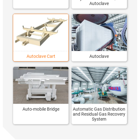
Autoclave
Autoclave Cart
Autoclave
Auto-mobile Bridge
Automatic Gas Distribution
and Residual Gas Recovery
System