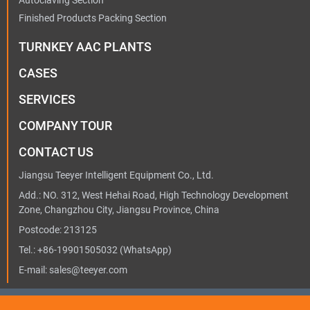
Autoclaving Section
Finished Products Packing Section
TURNKEY AAC PLANTS
CASES
SERVICES
COMPANY TOUR
CONTACT US
Jiangsu Teeyer Intelligent Equipment Co., Ltd.
Add.: NO. 312, West Hehai Road, High Technology Development
Zone, Changzhou City, Jiangsu Province, China
Postcode: 213125
Tel.:
+86-19901505032
(WhatsApp)
E-mail:
sales@teeyer.com