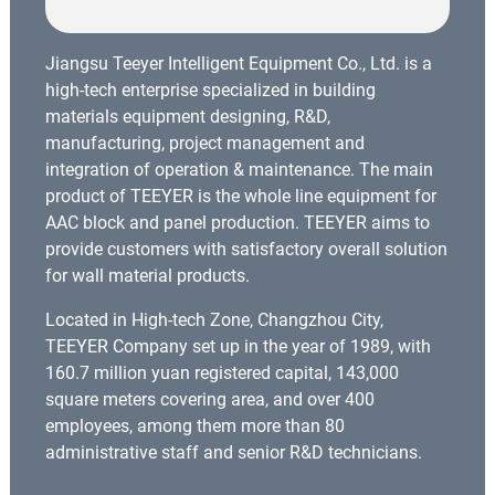
Jiangsu Teeyer Intelligent Equipment Co., Ltd. is a
high-tech enterprise specialized in building
materials equipment designing, R&D,
manufacturing, project management and
integration of operation & maintenance. The main
product of TEEYER is the whole line equipment for
AAC block and panel production. TEEYER aims to
provide customers with satisfactory overall solution
for wall material products.
Located in High-tech Zone, Changzhou City,
TEEYER Company set up in the year of 1989, with
160.7 million yuan registered capital, 143,000
square meters covering area, and over 400
employees, among them more than 80
administrative staff and senior R&D technicians.