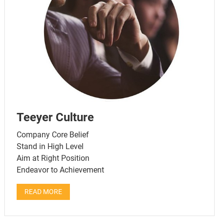
Teeyer Culture
Company Core Belief
Stand in High Level
Aim at Right Position
Endeavor to Achievement
READ MORE