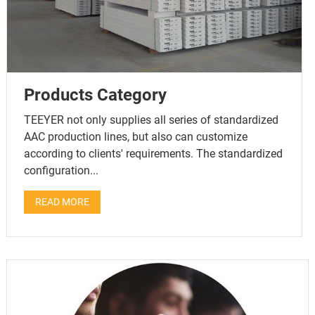
Products Category
TEEYER not only supplies all series of standardized
AAC production lines, but also can customize
according to clients' requirements. The standardized
configuration...
READ MORE