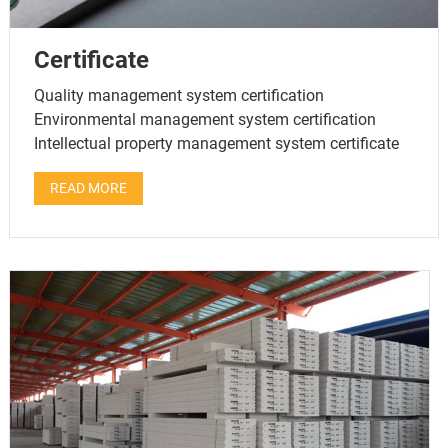
Certificate
Quality management system certification
Environmental management system certification
Intellectual property management system certificate
READ MORE