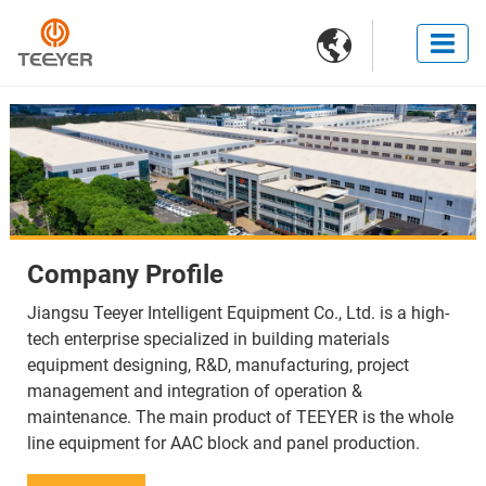

Company Profile
Jiangsu Teeyer Intelligent Equipment Co., Ltd. is a high-
tech enterprise specialized in building materials
equipment designing, R&D, manufacturing, project
management and integration of operation &
maintenance. The main product of TEEYER is the whole
line equipment for AAC block and panel production.