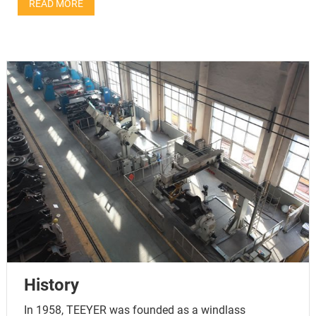
READ MORE
History
In 1958, TEEYER was founded as a windlass