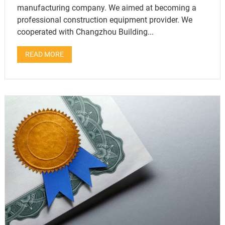
manufacturing company. We aimed at becoming a
professional construction equipment provider. We
cooperated with Changzhou Building...
READ MORE