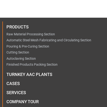
PRODUCTS
Raw Material Processing Section
Automatic Steel Mesh Fabricating and Circulating Section
Pouring & Pre-Curing Section
Cutting Section
Autoclaving Section
Finished Products Packing Section
TURNKEY AAC PLANTS
CASES
SERVICES
COMPANY TOUR