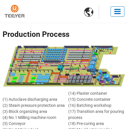

Production Process
(14) Plaster container
(1) Autoclave discharging area
(15) Concrete container
(2) Steam pressure protection area
(16) Batching workshop
(3) Block organizing area
(17) Transition area for pouring
(4) No.1 Milling machine room
process
(5) Conveyor
(18) Pre-curing area