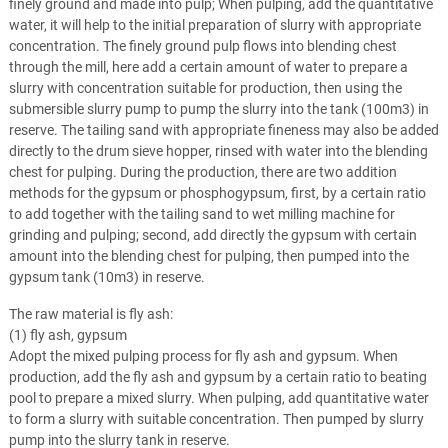
finely ground and made into pulp; When pulping, add the quantitative
water, it will help to the initial preparation of slurry with appropriate
concentration. The finely ground pulp flows into blending chest
through the mill, here add a certain amount of water to prepare a
slurry with concentration suitable for production, then using the
submersible slurry pump to pump the slurry into the tank (100m3) in
reserve. The tailing sand with appropriate fineness may also be added
directly to the drum sieve hopper, rinsed with water into the blending
chest for pulping. During the production, there are two addition
methods for the gypsum or phosphogypsum, first, by a certain ratio
to add together with the tailing sand to wet milling machine for
grinding and pulping; second, add directly the gypsum with certain
amount into the blending chest for pulping, then pumped into the
gypsum tank (10m3) in reserve.
The raw material is fly ash:
(1) fly ash, gypsum
Adopt the mixed pulping process for fly ash and gypsum. When
production, add the fly ash and gypsum by a certain ratio to beating
pool to prepare a mixed slurry. When pulping, add quantitative water
to form a slurry with suitable concentration. Then pumped by slurry
pump into the slurry tank in reserve.