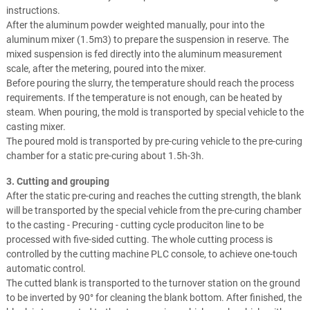
instructions.
After the aluminum powder weighted manually, pour into the
aluminum mixer (1.5m3) to prepare the suspension in reserve. The
mixed suspension is fed directly into the aluminum measurement
scale, after the metering, poured into the mixer.
Before pouring the slurry, the temperature should reach the process
requirements. If the temperature is not enough, can be heated by
steam. When pouring, the mold is transported by special vehicle to the
casting mixer.
The poured mold is transported by pre-curing vehicle to the pre-curing
chamber for a static pre-curing about 1.5h-3h.
3. Cutting and grouping
After the static pre-curing and reaches the cutting strength, the blank
will be transported by the special vehicle from the pre-curing chamber
to the casting - Precuring - cutting cycle produciton line to be
processed with five-sided cutting. The whole cutting process is
controlled by the cutting machine PLC console, to achieve one-touch
automatic control.
The cutted blank is transported to the turnover station on the ground
to be inverted by 90° for cleaning the blank bottom. After finished, the