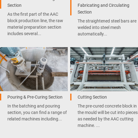
Section
Fabricating and Circulating
Section
As the first part of the AAC
block production line, the raw
The straightened steel bars are
material preparation section
welded into steel mesh
includes several...
automatically...
Pouring & Pre-Curing Section
Cutting Section
In the batching and pouring
The pre-cured concrete block in
section, you can find a range of
the mould will be cut into pieces
related machines including...
as needed by the AAC cutting
machine. ...