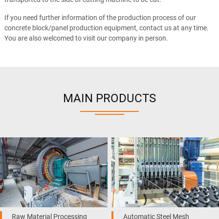
If you need further information of the production process of our
concrete block/panel production equipment, contact us at any time.
You are also welcomed to visit our company in person.
MAIN PRODUCTS
Raw Material Processing
Automatic Steel Mesh