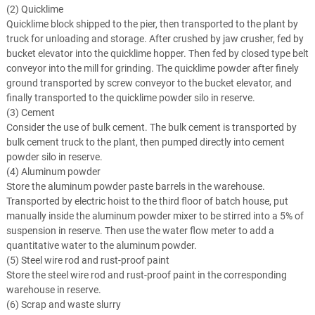
(2) Quicklime
Quicklime block shipped to the pier, then transported to the plant by
truck for unloading and storage. After crushed by jaw crusher, fed by
bucket elevator into the quicklime hopper. Then fed by closed type belt
conveyor into the mill for grinding. The quicklime powder after finely
ground transported by screw conveyor to the bucket elevator, and
finally transported to the quicklime powder silo in reserve.
(3) Cement
Consider the use of bulk cement. The bulk cement is transported by
bulk cement truck to the plant, then pumped directly into cement
powder silo in reserve.
(4) Aluminum powder
Store the aluminum powder paste barrels in the warehouse.
Transported by electric hoist to the third floor of batch house, put
manually inside the aluminum powder mixer to be stirred into a 5% of
suspension in reserve. Then use the water flow meter to add a
quantitative water to the aluminum powder.
(5) Steel wire rod and rust-proof paint
Store the steel wire rod and rust-proof paint in the corresponding
warehouse in reserve.
(6) Scrap and waste slurry