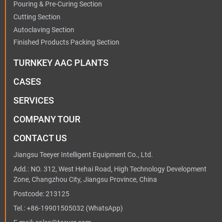
Pouring & Pre-Curing Section
Cutting Section
Autoclaving Section
Finished Products Packing Section
TURNKEY AAC PLANTS
CASES
SERVICES
COMPANY TOUR
CONTACT US
Jiangsu Teeyer Intelligent Equipment Co., Ltd.
Add.: NO. 312, West Hehai Road, High Technology Development
Zone, Changzhou City, Jiangsu Province, China
Postcode: 213125
Tel.:
+86-19901505032
(WhatsApp)