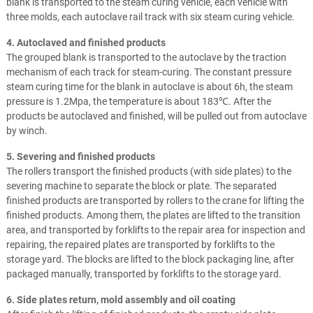
blank is transported to the steam curing vehicle, each vehicle with
three molds, each autoclave rail track with six steam curing vehicle.
4. Autoclaved and finished products
The grouped blank is transported to the autoclave by the traction
mechanism of each track for steam-curing. The constant pressure
steam curing time for the blank in autoclave is about 6h, the steam
pressure is 1.2Mpa, the temperature is about 183℃. After the
products be autoclaved and finished, will be pulled out from autoclave
by winch.
5. Severing and finished products
The rollers transport the finished products (with side plates) to the
severing machine to separate the block or plate. The separated
finished products are transported by rollers to the crane for lifting the
finished products. Among them, the plates are lifted to the transition
area, and transported by forklifts to the repair area for inspection and
repairing, the repaired plates are transported by forklifts to the
storage yard. The blocks are lifted to the block packaging line, after
packaged manually, transported by forklifts to the storage yard.
6. Side plates return, mold assembly and oil coating