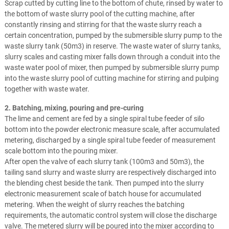
Scrap cutted by cutting line to the bottom of chute, rinsed by water to
the bottom of waste slurry pool of the cutting machine, after
constantly rinsing and stirring for that the waste slurry reach a
certain concentration, pumped by the submersible slurry pump to the
waste slurry tank (50m3) in reserve. The waste water of slurry tanks,
slurry scales and casting mixer falls down through a conduit into the
waste water pool of mixer, then pumped by submersible slurry pump
into the waste slurry pool of cutting machine for stirring and pulping
together with waste water.
2. Batching, mixing, pouring and pre-curing
The lime and cement are fed by a single spiral tube feeder of silo
bottom into the powder electronic measure scale, after accumulated
metering, discharged by a single spiral tube feeder of measurement
scale bottom into the pouring mixer.
After open the valve of each slurry tank (100m3 and 50m3), the
tailing sand slurry and waste slurry are respectively discharged into
the blending chest beside the tank. Then pumped into the slurry
electronic measurement scale of batch house for accumulated
metering. When the weight of slurry reaches the batching
requirements, the automatic control system will close the discharge
valve. The metered slurry will be poured into the mixer according to