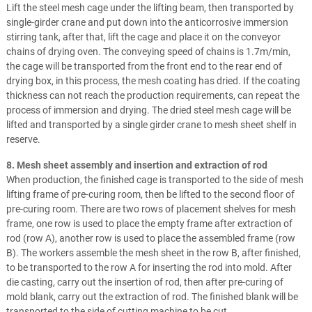
Lift the steel mesh cage under the lifting beam, then transported by
single-girder crane and put down into the anticorrosive immersion
stirring tank, after that, lift the cage and place it on the conveyor
chains of drying oven. The conveying speed of chains is 1.7m/min,
the cage will be transported from the front end to the rear end of
drying box, in this process, the mesh coating has dried. If the coating
thickness can not reach the production requirements, can repeat the
process of immersion and drying. The dried steel mesh cage will be
lifted and transported by a single girder crane to mesh sheet shelf in
reserve.
8. Mesh sheet assembly and insertion and extraction of rod
When production, the finished cage is transported to the side of mesh
lifting frame of pre-curing room, then be lifted to the second floor of
pre-curing room. There are two rows of placement shelves for mesh
frame, one row is used to place the empty frame after extraction of
rod (row A), another row is used to place the assembled frame (row
B). The workers assemble the mesh sheet in the row B, after finished,
to be transported to the row A for inserting the rod into mold. After
die casting, carry out the insertion of rod, then after pre-curing of
mold blank, carry out the extraction of rod. The finished blank will be
transported to the side of cutting machine to be cut.