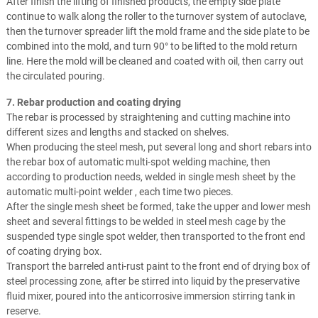
After finish the lifting of finished products, the empty side plate
continue to walk along the roller to the turnover system of autoclave,
then the turnover spreader lift the mold frame and the side plate to be
combined into the mold, and turn 90° to be lifted to the mold return
line. Here the mold will be cleaned and coated with oil, then carry out
the circulated pouring.
7. Rebar production and coating drying
The rebar is processed by straightening and cutting machine into
different sizes and lengths and stacked on shelves.
When producing the steel mesh, put several long and short rebars into
the rebar box of automatic multi-spot welding machine, then
according to production needs, welded in single mesh sheet by the
automatic multi-point welder , each time two pieces.
After the single mesh sheet be formed, take the upper and lower mesh
sheet and several fittings to be welded in steel mesh cage by the
suspended type single spot welder, then transported to the front end
of coating drying box.
Transport the barreled anti-rust paint to the front end of drying box of
steel processing zone, after be stirred into liquid by the preservative
fluid mixer, poured into the anticorrosive immersion stirring tank in
reserve.