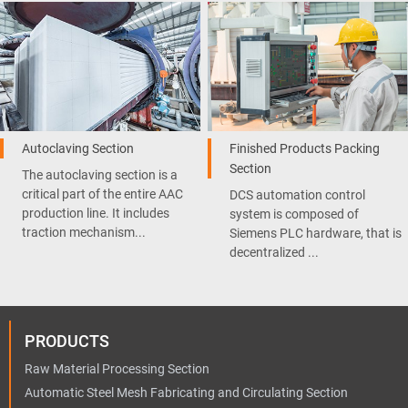
Autoclaving Section
Finished Products Packing
Section
The autoclaving section is a
critical part of the entire AAC
DCS automation control
production line. It includes
system is composed of
traction mechanism...
Siemens PLC hardware, that is
decentralized ...
PRODUCTS
Raw Material Processing Section
Automatic Steel Mesh Fabricating and Circulating Section