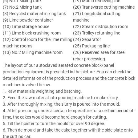
(6) No.1 Mixing tank
(19) Mould retrieving line
(7) No.2 Mixing tank
(20) Transverse cutting machine
(8) Recycled material mixing tank
(21) Longitudinal cutting
(9) Lime powder container
machine
(10) Lime storage house
(22) Steam distribution room
(11) Lime block crushing room
(23) Trolley returning line
(12) Control room for the lime milling
(24) Separator
machine rooms
(25) Packaging line
(13) No.2 Milling machine room
(26) Reserved area for steel
rebar processing
The layout of our autoclaved aerated concrete block/panel
production equipment is presented in the picture. You can check the
detailed information of the production process and the concrete block
machines involved below.
1. Raw materials weighting and batching.
2. Feed the raw material into pouring machine to make slurry.
3. After thoroughly mixing, the slurry is poured into the mould.
4. After pre-curing under a certain temperature for a certain period of
time, the cakes would become hard enough for cutting.
5. Tilt the hoister to turn the mould for over 90 degree.
6. Then de-mould and take the cake together with the side plate onto
the cutting car.