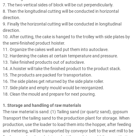
7. The two vertical sides of block will be cut perpendicularly.
8. Then the longitudinal cutting will be conducted in horizontal
direction.
9. Finally the horizontal cutting will be conducted in longitudinal
direction.
10. After cutting, the cake is hanged to the trolley with side plates by
the semi-finished product hoister.
11. Organize the cakes well and put them into autoclave.
12. Hardening the cakes at certain temperature and pressure.
13. Take finished products out of autoclave.
14. A hoister will take the finished product to the product stack.
15. The products are packed for transportation.
16. The side plates get returned by the side plate roller.
17. Side plate and empty mould would be reorganized.
18. Clean the mould and prepare for next pouring.
1. Storage and handling of raw materials
The raw material is sand: (1) Tailing sand (or quartz sand), gypsum
Transport the tailing sand to the production plant for storage. When
production, use the loader to load them into the hopper, after feeding
and metering, will be transported by conveyor belt to the wet mill to be