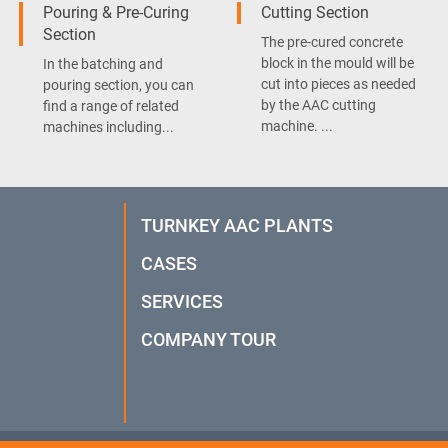
Pouring & Pre-Curing
Cutting Section
Section
The pre-cured concrete
block in the mould will be
In the batching and
cut into pieces as needed
pouring section, you can
by the AAC cutting
find a range of related
machine. ...
machines including...
TURNKEY AAC PLANTS
CASES
SERVICES
COMPANY TOUR