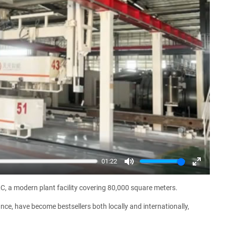
01:22
Mute
Enter
fullscree
C, a modern plant facility covering 80,000 square meters.
ce, have become bestsellers both locally and internationally,