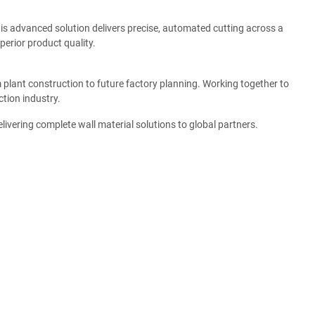
This advanced solution delivers precise, automated cutting across a
perior product quality.
plant construction to future factory planning. Working together to
tion industry.
ivering complete wall material solutions to global partners.