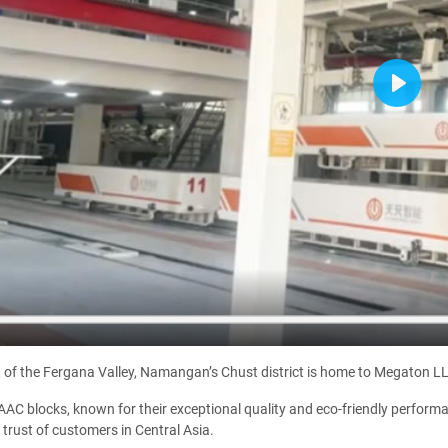
Play
t of the Fergana Valley, Namangan’s Chust district is home to Megaton LL
AC blocks, known for their exceptional quality and eco-friendly performan
 trust of customers in Central Asia.