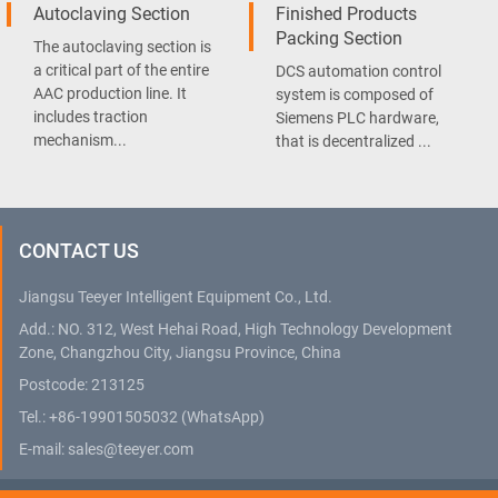
Autoclaving Section
Finished Products
Packing Section
The autoclaving section is
a critical part of the entire
DCS automation control
AAC production line. It
system is composed of
includes traction
Siemens PLC hardware,
mechanism...
that is decentralized ...
CONTACT US
Jiangsu Teeyer Intelligent Equipment Co., Ltd.
Add.: NO. 312, West Hehai Road, High Technology Development
Zone, Changzhou City, Jiangsu Province, China
Postcode: 213125
Tel.:
+86-19901505032
(WhatsApp)
E-mail:
sales@teeyer.com