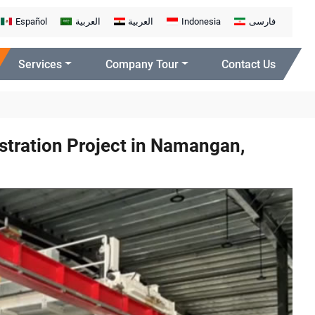
Español
العربية
العربية
Indonesia
فارسی
Services
Company Tour
Contact Us
tration Project in Namangan,