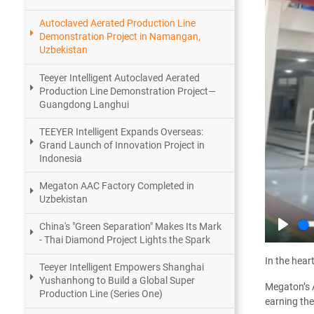
Autoclaved Aerated Production Line
Demonstration Project in Namangan,
Uzbekistan
Teeyer Intelligent Autoclaved Aerated
Production Line Demonstration Project—
Guangdong Langhui
TEEYER Intelligent Expands Overseas:
Grand Launch of Innovation Project in
Indonesia
Megaton AAC Factory Completed in
Uzbekistan
China's "Green Separation" Makes Its Mark
Play
- Thai Diamond Project Lights the Spark
In the hear
Teeyer Intelligent Empowers Shanghai
Yushanhong to Build a Global Super
Megaton’s A
Production Line (Series One)
earning the