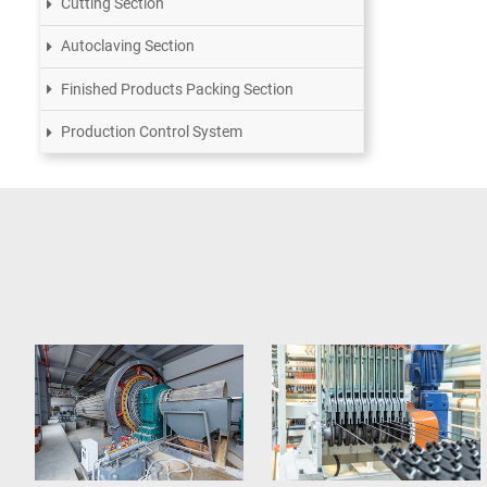
Cutting Section
Autoclaving Section
Finished Products Packing Section
Production Control System