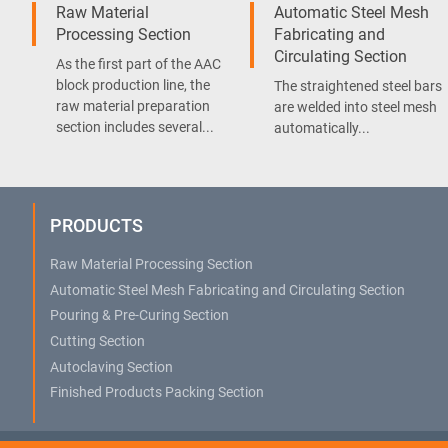
Raw Material
Automatic Steel Mesh
Processing Section
Fabricating and
Circulating Section
As the first part of the AAC
block production line, the
The straightened steel bars
raw material preparation
are welded into steel mesh
section includes several...
automatically...
PRODUCTS
Raw Material Processing Section
Automatic Steel Mesh Fabricating and Circulating Section
Pouring & Pre-Curing Section
Cutting Section
Autoclaving Section
Finished Products Packing Section