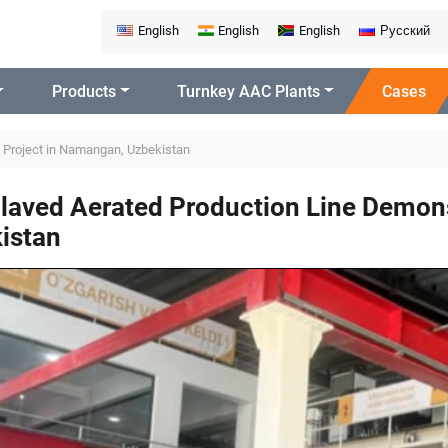
English
English
English
Русский
Products
Turnkey AAC Plants
Cases
 Project in Namangan, Uzbekistan
laved Aerated Production Line Demons
istan