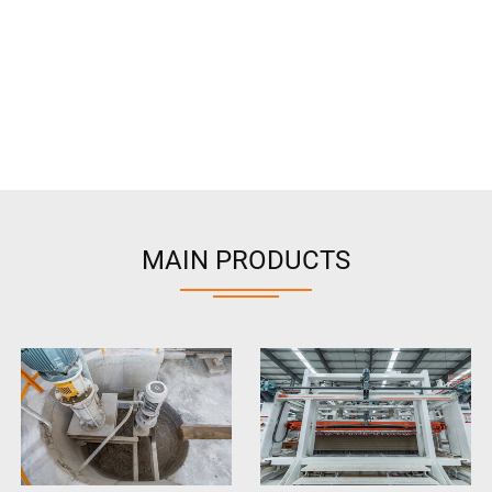
MAIN PRODUCTS