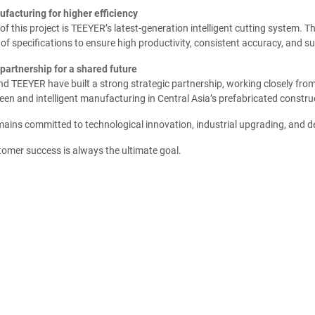
facturing for higher efficiency
 of this project is TEEYER’s latest-generation intelligent cutting system. 
of specifications to ensure high productivity, consistent accuracy, and su
partnership for a shared future
 TEEYER have built a strong strategic partnership, working closely from 
en and intelligent manufacturing in Central Asia’s prefabricated construc
ins committed to technological innovation, industrial upgrading, and del
tomer success is always the ultimate goal.