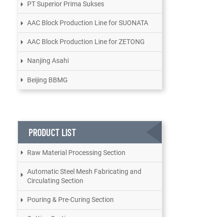
PT Superior Prima Sukses
AAC Block Production Line for SUONATA
AAC Block Production Line for ZETONG
Nanjing Asahi
Beijing BBMG
PRODUCT LIST
Raw Material Processing Section
Automatic Steel Mesh Fabricating and
Circulating Section
Pouring & Pre-Curing Section