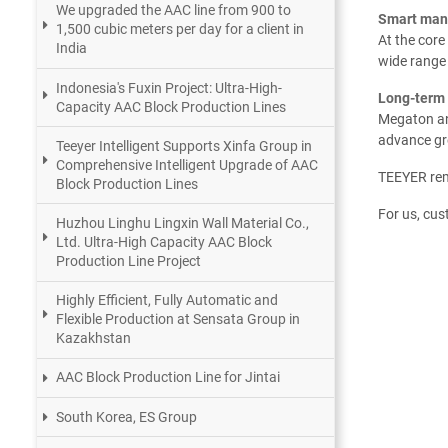
We upgraded the AAC line from 900 to
Smart manu
1,500 cubic meters per day for a client in
At the core
India
wide range 
Indonesia's Fuxin Project: Ultra-High-
Long-term 
Capacity AAC Block Production Lines
Megaton and
advance gre
Teeyer Intelligent Supports Xinfa Group in
Comprehensive Intelligent Upgrade of AAC
TEEYER rema
Block Production Lines
For us, cus
Huzhou Linghu Lingxin Wall Material Co.,
Ltd. Ultra-High Capacity AAC Block
Production Line Project
Highly Efficient, Fully Automatic and
Flexible Production at Sensata Group in
Kazakhstan
AAC Block Production Line for Jintai
South Korea, ES Group