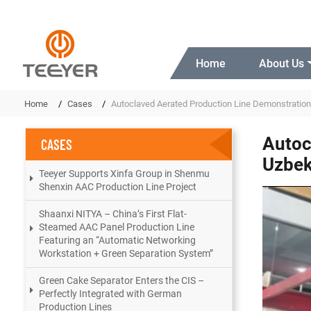
Home
About Us
Home
Cases
Autoclaved Aerated Production Line Demonstration
Autoc
CASES
Uzbek
Teeyer Supports Xinfa Group in Shenmu
Shenxin AAC Production Line Project
Shaanxi NITYA – China’s First Flat-
Steamed AAC Panel Production Line
Featuring an “Automatic Networking
Workstation + Green Separation System”
Green Cake Separator Enters the CIS –
Perfectly Integrated with German
Production Lines