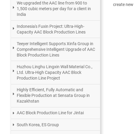
We upgraded the AAC line from 900 to
create new 
1,500 cubic meters per day for a client in
India
Indonesia's Fuxin Project: Ultra-High-
Capacity AAC Block Production Lines
Teeyer Intelligent Supports Xinfa Group in
Comprehensive Intelligent Upgrade of AAC
Block Production Lines
Huzhou Linghu Lingxin Wall Material Co.,
Ltd. Ultra-High Capacity AAC Block
Production Line Project
Highly Efficient, Fully Automatic and
Flexible Production at Sensata Group in
Kazakhstan
AAC Block Production Line for Jintai
South Korea, ES Group