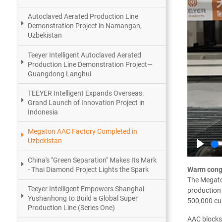
Autoclaved Aerated Production Line
Demonstration Project in Namangan,
Uzbekistan
Teeyer Intelligent Autoclaved Aerated
Production Line Demonstration Project—
Guangdong Langhui
TEEYER Intelligent Expands Overseas:
Grand Launch of Innovation Project in
Indonesia
Megaton AAC Factory Completed in
Uzbekistan
Play
China's "Green Separation" Makes Its Mark
Warm congr
- Thai Diamond Project Lights the Spark
The Megaton
Teeyer Intelligent Empowers Shanghai
production 
Yushanhong to Build a Global Super
500,000 cu
Production Line (Series One)
AAC blocks 