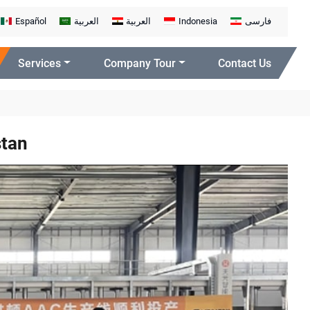
Español
العربية
العربية
Indonesia
فارسی
Services
Company Tour
Contact Us
stan