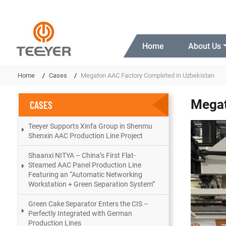
Home
About Us
Home
Cases
Megaton AAC Factory Completed in Uzbekistan
Megat
CASES
Teeyer Supports Xinfa Group in Shenmu
Shenxin AAC Production Line Project
Shaanxi NITYA – China’s First Flat-
Steamed AAC Panel Production Line
Featuring an “Automatic Networking
Workstation + Green Separation System”
Green Cake Separator Enters the CIS –
Perfectly Integrated with German
Production Lines