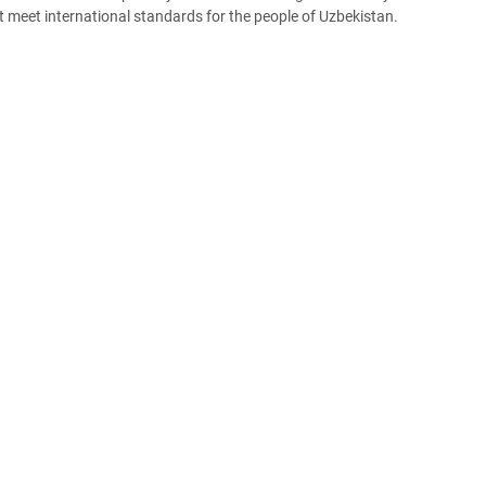
t meet international standards for the people of Uzbekistan.