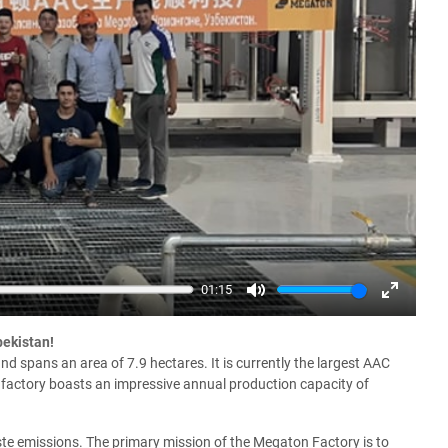
01:15
Mute
Enter
fullscree
bekistan!
 spans an area of 7.9 hectares. It is currently the largest AAC
e factory boasts an impressive annual production capacity of
ste emissions. The primary mission of the Megaton Factory is to