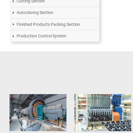
Cutting Section
Autoclaving Section
Finished Products Packing Section
Production Control System