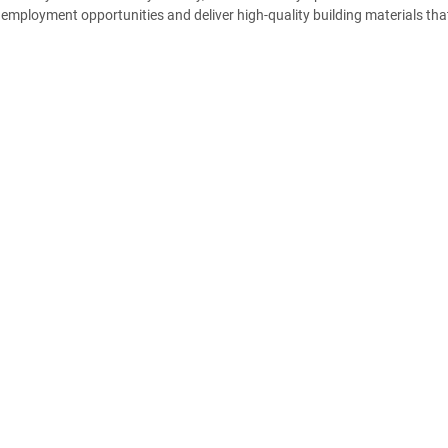
employment opportunities and deliver high-quality building materials tha