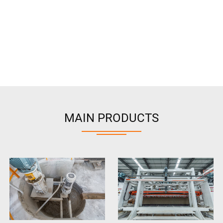
MAIN PRODUCTS