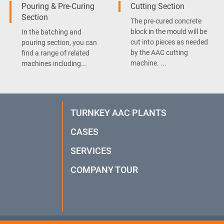
Pouring & Pre-Curing
Cutting Section
Section
The pre-cured concrete
block in the mould will be
In the batching and
cut into pieces as needed
pouring section, you can
by the AAC cutting
find a range of related
machine. ...
machines including...
TURNKEY AAC PLANTS
CASES
SERVICES
COMPANY TOUR