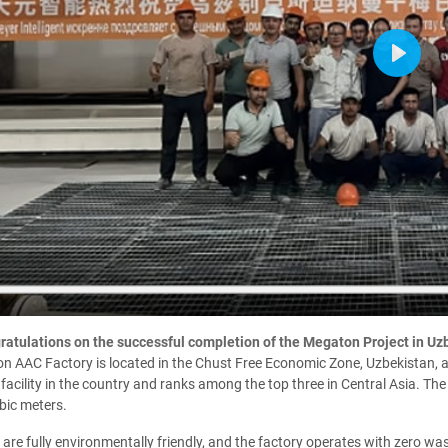
Play
atulations on the successful completion of the Megaton Project in Uz
 AAC Factory is located in the Chust Free Economic Zone, Uzbekistan, and
facility in the country and ranks among the top three in Central Asia. Th
bic meters.
are fully environmentally friendly, and the factory operates with zero wa