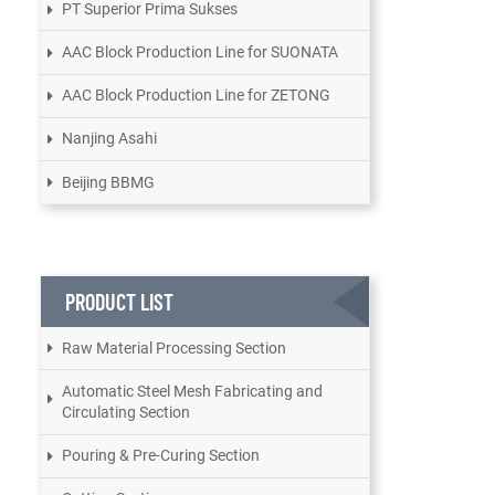
PT Superior Prima Sukses
AAC Block Production Line for SUONATA
AAC Block Production Line for ZETONG
Nanjing Asahi
Beijing BBMG
PRODUCT LIST
Raw Material Processing Section
Automatic Steel Mesh Fabricating and
Circulating Section
Pouring & Pre-Curing Section