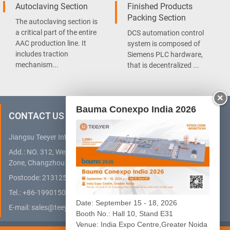
Autoclaving Section
Finished Products
Packing Section
The autoclaving section is
a critical part of the entire
DCS automation control
AAC production line. It
system is composed of
includes traction
Siemens PLC hardware,
mechanism...
that is decentralized ...
×
Bauma Conexpo India 2026
CONTACT US
Jiangsu Teeyer Intelligent Equipment Co., Ltd.
Add.: NO. 312, West Hehai Road, High Technology Development
Zone, Changzhou City, Jiangsu Province, China
Postcode: 213125
Tel.:
+86-19901505032
(WhatsApp)
Date: September 15 - 18, 2026
E-mail:
sales@teeyer.com
Booth No.: Hall 10, Stand E31
Venue: India Expo Centre,Greater Noida