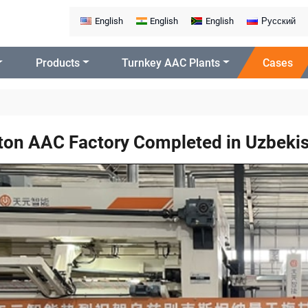
English
English
English
Русский
Products
Turnkey AAC Plants
Cases
on AAC Factory Completed in Uzbeki