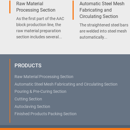
Raw Material
Automatic Steel Mesh
Processing Section
Fabricating and
Circulating Section
As the first part of the AAC
block production line, the
The straightened steel bars
raw material preparation
are welded into steel mesh
section includes several...
automatically...
PRODUCTS
Raw Material Processing Section
Automatic Steel Mesh Fabricating and Circulating Section
Pouring & Pre-Curing Section
Cutting Section
Autoclaving Section
Finished Products Packing Section